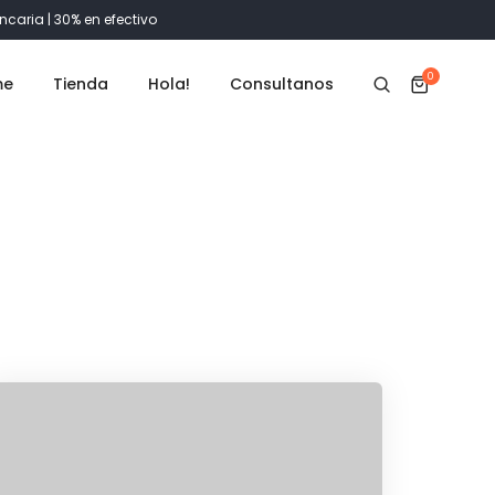
ncaria | 30% en efectivo
0
me
Tienda
Hola!
Consultanos