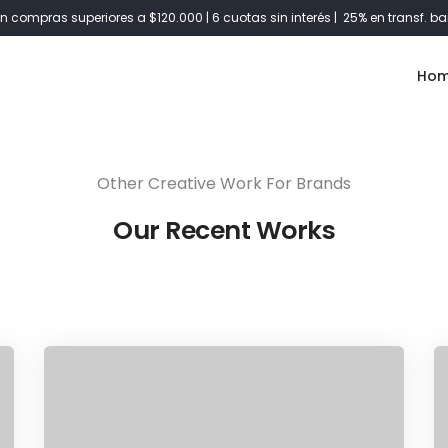
Share this project
n compras superiores a $120.000 | 6 cuotas sin interés | 25% en transf. ba
Ho
Other Creative Work For Brands
Our Recent Works