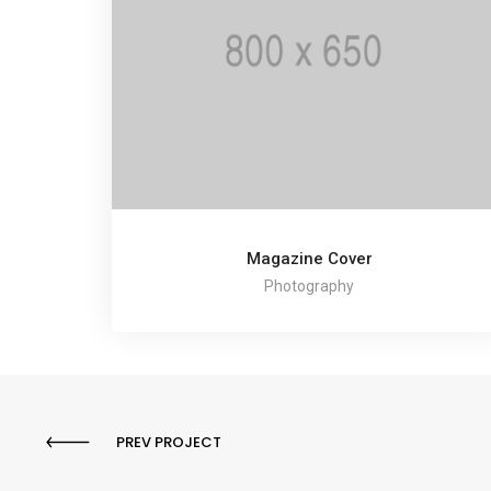
Magazine Cover
Photography
PREV PROJECT