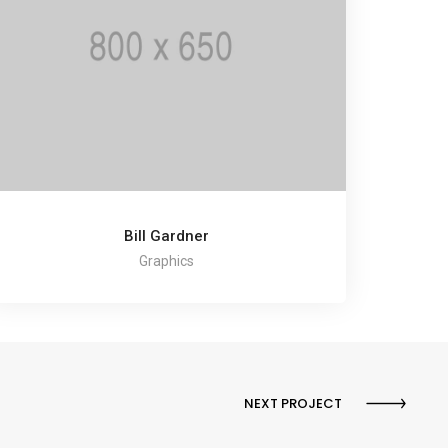
Bill Gardner
Graphics
NEXT PROJECT