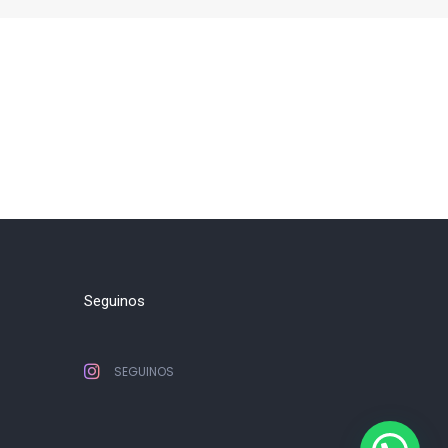
Seguinos
SEGUINOS