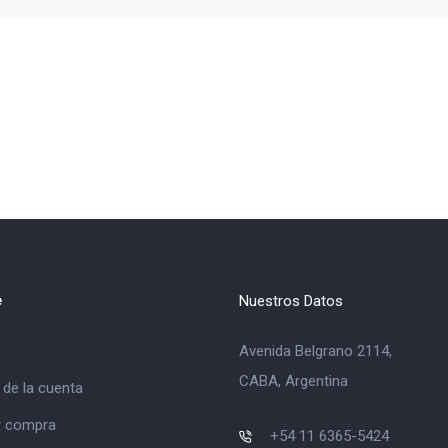
e
Nuestros Datos
Avenida Belgrano 2114,
CABA, Argentina
 de la cuenta
ar compra
+54 11 6365-5424