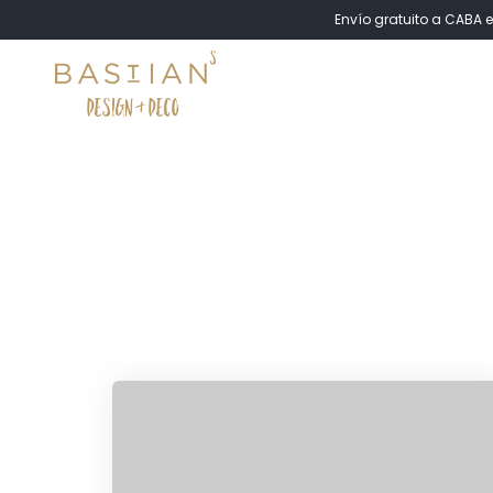
Envío gratuito a CABA e