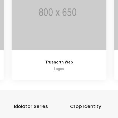
Truenorth Web
Logos
Biolator Series
Crop Identity