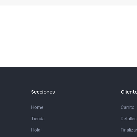
Secciones
Client
Home
Carrito
Tienda
Detalles
Hola!
Finaliz