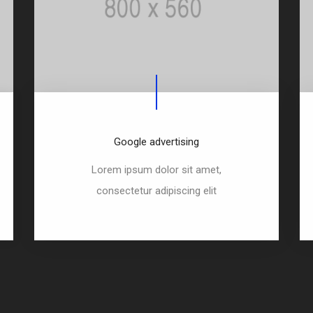
Google advertising
Lorem ipsum dolor sit amet,
consectetur adipiscing elit