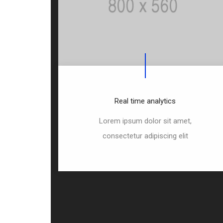
Real time analytics
Lorem ipsum dolor sit amet,
consectetur adipiscing elit