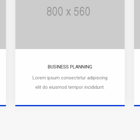
BUSINESS PLANNING
Lorem ipsum consectetur adipiscing
elit do eiusmod tempor incididunt.