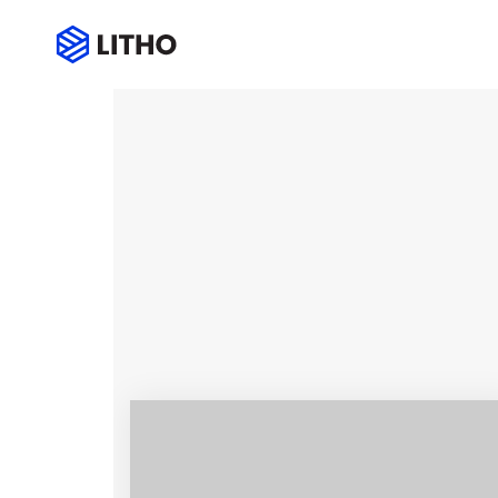
Services