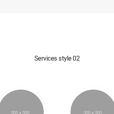
Services style 02