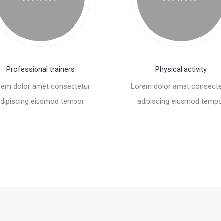
Professional trainers
Physical activity
rem dolor amet consectetur
Lorem dolor amet consecte
dipiscing eiusmod tempor
adipiscing eiusmod temp