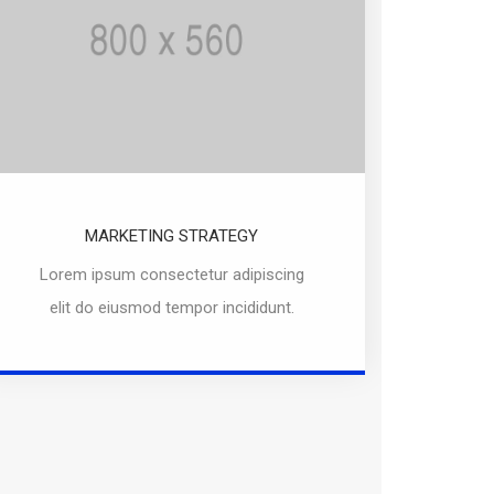
MARKETING STRATEGY
Lorem ipsum consectetur adipiscing
elit do eiusmod tempor incididunt.