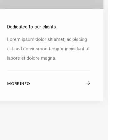
Dedicated to our clients
Lorem ipsum dolor sit amet, adipiscing
elit sed do eiusmod tempor incididunt ut
labore et dolore magna.
MORE INFO