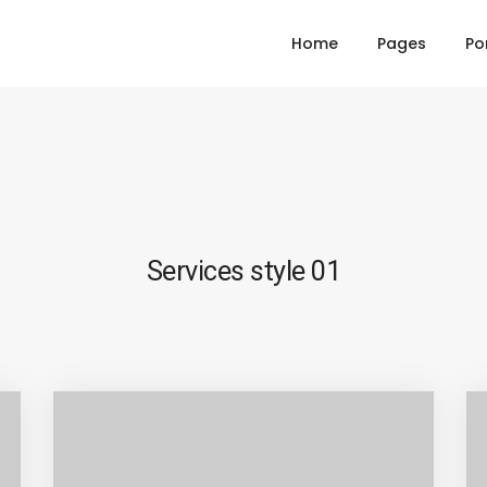
Home
Pages
Po
Services style 01