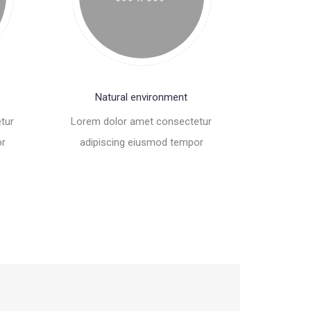
Natural environment
tur
Lorem dolor amet consectetur
or
adipiscing eiusmod tempor