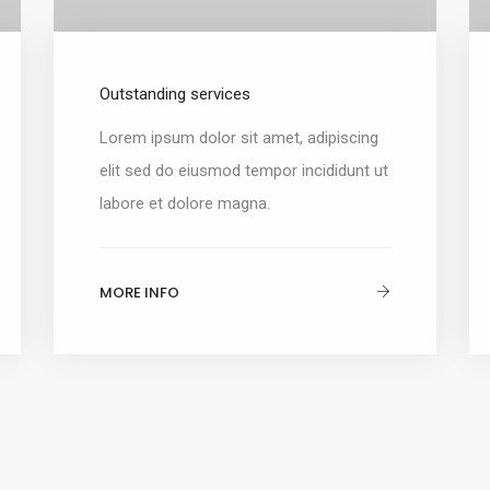
Outstanding services
Lorem ipsum dolor sit amet, adipiscing
elit sed do eiusmod tempor incididunt ut
labore et dolore magna.
MORE INFO