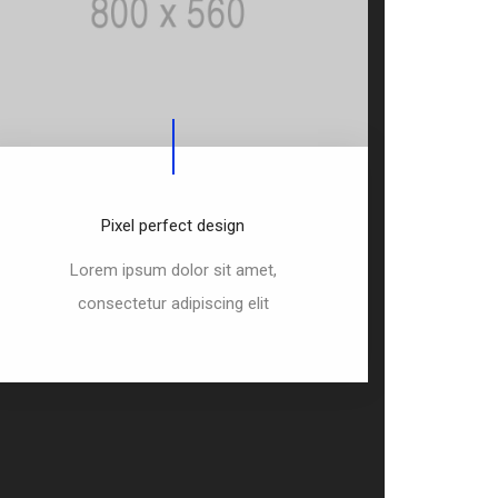
Pixel perfect design
Lorem ipsum dolor sit amet,
consectetur adipiscing elit