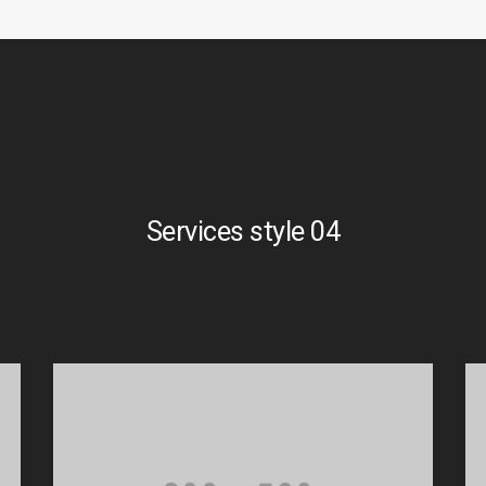
Services style 04