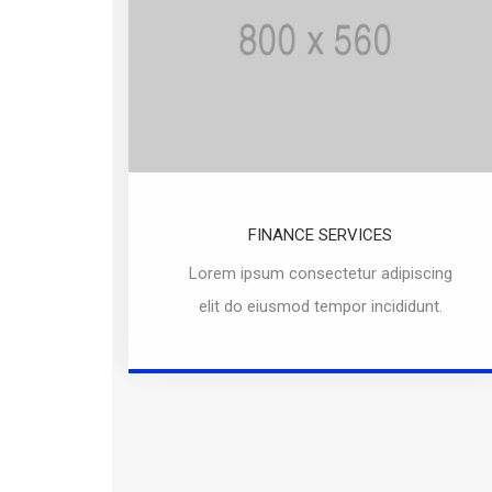
FINANCE SERVICES
Lorem ipsum consectetur adipiscing
elit do eiusmod tempor incididunt.