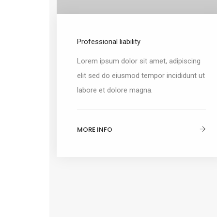
Professional liability
Lorem ipsum dolor sit amet, adipiscing
elit sed do eiusmod tempor incididunt ut
labore et dolore magna.
MORE INFO