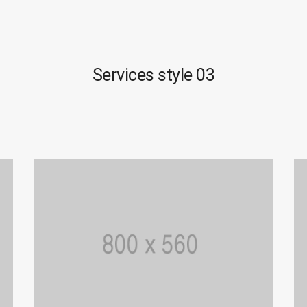
Services style 03