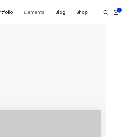
0
Home
Services
rtfolio
Elements
Blog
Shop