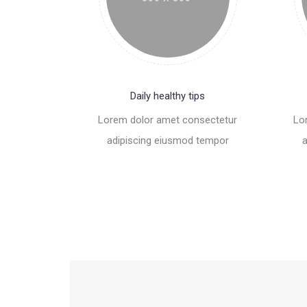
Daily healthy tips
Lorem dolor amet consectetur
Lo
adipiscing eiusmod tempor
a